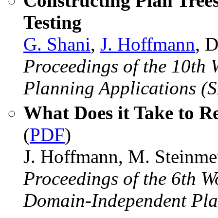
Constructing Plan Trees
Testing
G. Shani
,
J. Hoffmann
, 
Proceedings of the 10th
Planning Applications (
What Does it Take to R
(
PDF
)
J. Hoffmann, M. Steinme
Proceedings of the 6th W
Domain-Independent Pla