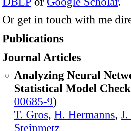
DBLP
or
Google Scholar
.
Or get in touch with me dir
Publications
Journal Articles
Analyzing Neural Netw
Statistical Model Check
00685-9
)
T. Gros
,
H. Hermanns
,
J
Steinmetz