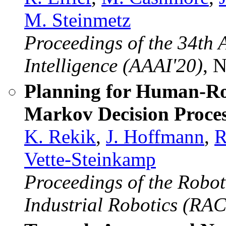
M. Steinmetz
Proceedings of the 34th 
Intelligence (AAAI'20)
, 
Planning for Human-Ro
Markov Decision Proces
K. Rekik
,
J. Hoffmann
,
R
Vette-Steinkamp
Proceedings of the Robo
Industrial Robotics (RAC