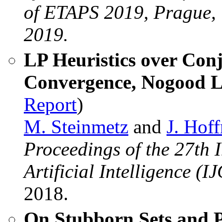
of ETAPS 2019, Prague, C
2019.
LP Heuristics over Con
Convergence, Nogood L
Report
)
M. Steinmetz
and
J. Hof
Proceedings of the 27th 
Artificial Intelligence (I
2018.
On Stubborn Sets and P