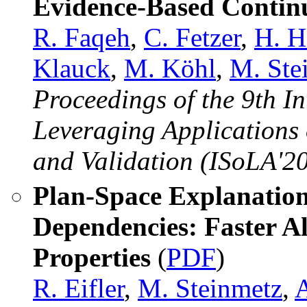
Evidence-Based Continu
R. Faqeh
,
C. Fetzer
,
H. H
Klauck
,
M. Köhl
,
M. Ste
Proceedings of the 9th 
Leveraging Applications 
and Validation (ISoLA'20
Plan-Space Explanation
Dependencies: Faster 
Properties
(
PDF
)
R. Eifler
,
M. Steinmetz
,
A