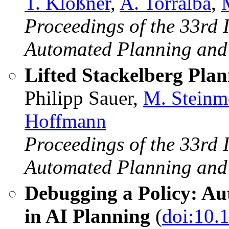
T. Klößner
,
A. Torralba
,
Proceedings of the 33rd 
Automated Planning and
Lifted Stackelberg Pla
Philipp Sauer,
M. Steinm
Hoffmann
Proceedings of the 33rd 
Automated Planning and
Debugging a Policy: Aut
in AI Planning
(
doi:10.