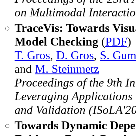
on Multimodal Interacti
TraceVis: Towards Visua
Model Checking
(
PDF
)
T. Gros
,
D. Gros
,
S. Gum
and
M. Steinmetz
Proceedings of the 9th 
Leveraging Applications 
and Validation (ISoLA'20
Towards Dynamic Depe