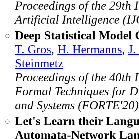
Proceedings of the 29th 
Artificial Intelligence (I
Deep Statistical Model
T. Gros
,
H. Hermanns
,
J
Steinmetz
Proceedings of the 40th 
Formal Techniques for D
and Systems (FORTE'20)
Let's Learn their Lang
Automata-Network Lan