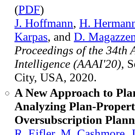
(
PDF
)
J. Hoffmann
,
H. Herman
Karpas
, and
D. Magazzen
Proceedings of the 34th 
Intelligence (AAAI'20)
, 
City, USA, 2020.
A New Approach to Pla
Analyzing Plan-Propert
Oversubscription Plann
R. Eifler
,
M. Cashmore
,