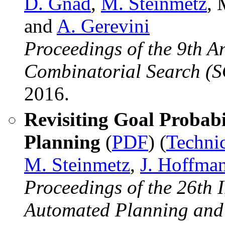
D. Gnad
,
M. Steinmetz
, 
and
A. Gerevini
Proceedings of the 9th 
Combinatorial Search (
2016.
Revisiting Goal Probabil
Planning
(
PDF
) (
Techni
M. Steinmetz
,
J. Hoffma
Proceedings of the 26th 
Automated Planning and