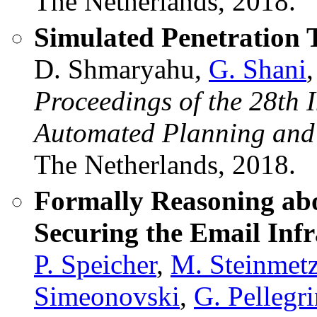
The Netherlands, 2018.
Simulated Penetration 
D. Shmaryahu,
G. Shani
Proceedings of the 28th 
Automated Planning and
The Netherlands, 2018.
Formally Reasoning abo
Securing the Email Infr
P. Speicher
,
M. Steinmet
Simeonovski
,
G. Pellegr