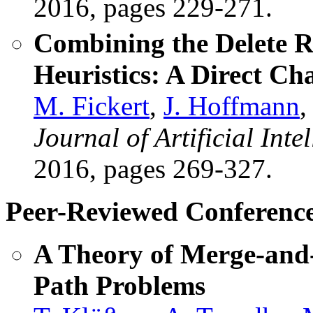
2016, pages 229-271.
Combining the Delete Re
Heuristics: A Direct Ch
M. Fickert
,
J. Hoffmann
,
Journal of Artificial Int
2016, pages 269-327.
Peer-Reviewed Conference
A Theory of Merge-and-
Path Problems