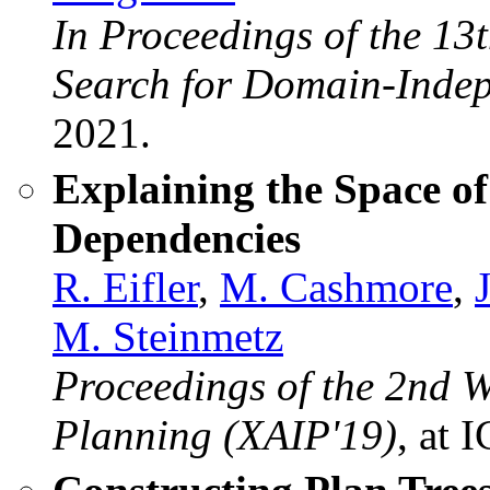
In Proceedings of the 13
Search for Domain-Inde
2021.
Explaining the Space o
Dependencies
R. Eifler
,
M. Cashmore
,
M. Steinmetz
Proceedings of the 2nd 
Planning (XAIP'19)
, at 