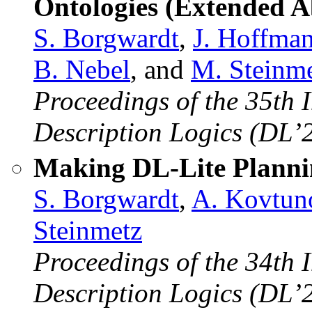
Ontologies (Extended A
S. Borgwardt
,
J. Hoffma
B. Nebel
, and
M. Steinm
Proceedings of the 35th 
Description Logics (DL’
Making DL-Lite Plannin
S. Borgwardt
,
A. Kovtun
Steinmetz
Proceedings of the 34th 
Description Logics (DL’