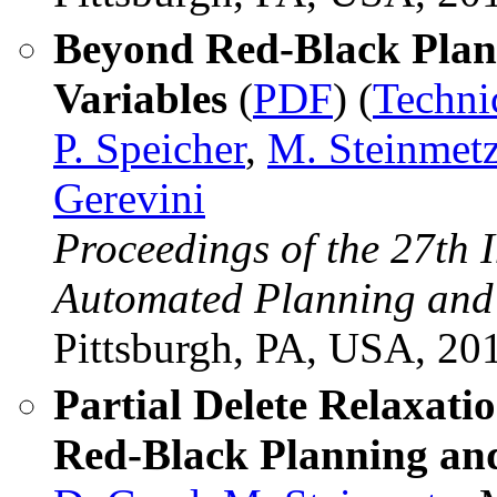
Beyond Red-Black Plan
Variables
(
PDF
) (
Techni
P. Speicher
,
M. Steinmet
Gerevini
Proceedings of the 27th 
Automated Planning and
Pittsburgh, PA, USA, 20
Partial Delete Relaxati
Red-Black Planning and