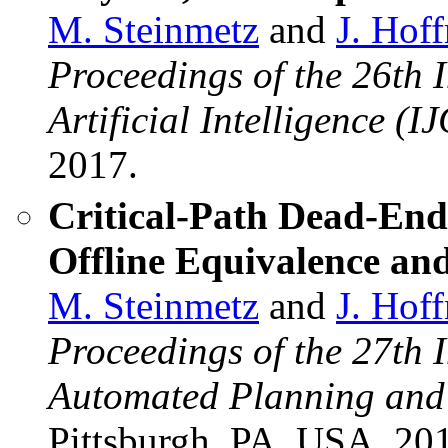
M. Steinmetz
and
J. Hof
Proceedings of the 26th 
Artificial Intelligence (I
2017.
Critical-Path Dead-End
Offline Equivalence an
M. Steinmetz
and
J. Hof
Proceedings of the 27th 
Automated Planning and
Pittsburgh, PA, USA, 20