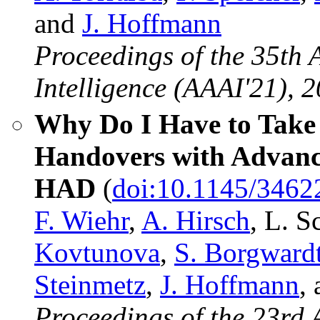
and
J. Hoffmann
Proceedings of the 35th 
Intelligence (AAAI'21), 2
Why Do I Have to Take 
Handovers with Advance
HAD
(
doi:10.1145/346
F. Wiehr
,
A. Hirsch
, L. 
Kovtunova
,
S. Borgward
Steinmetz
,
J. Hoffmann
,
Proceedings of the 23rd