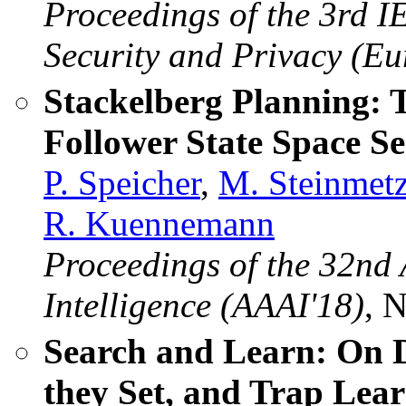
Proceedings of the 3rd
Security and Privacy (E
Stackelberg Planning: 
Follower State Space S
P. Speicher
,
M. Steinmet
R. Kuennemann
Proceedings of the 32nd 
Intelligence (AAAI'18)
, 
Search and Learn: On D
they Set, and Trap Lea