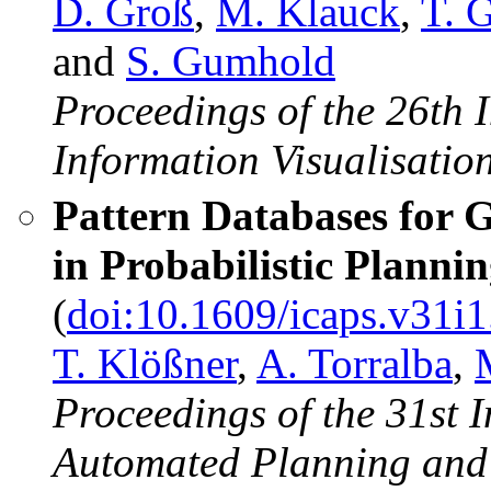
D. Groß
,
M. Klauck
,
T. 
and
S. Gumhold
Proceedings of the 26th 
Information Visualisation
Pattern Databases for 
in Probabilistic Planni
(
doi:10.1609/icaps.v31i
T. Klößner
,
A. Torralba
,
Proceedings of the 31st 
Automated Planning and