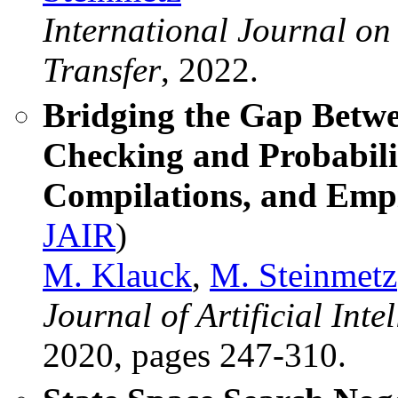
International Journal on
Transfer
, 2022.
Bridging the Gap Betwe
Checking and Probabili
Compilations, and Emp
JAIR
)
M. Klauck
,
M. Steinmetz
Journal of Artificial Int
2020, pages 247-310.