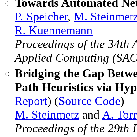
Towards Automated Net
P. Speicher
,
M. Steinmet
R. Kuennemann
Proceedings of the 34t
Applied Computing (SAC
Bridging the Gap Betwe
Path Heuristics via Hy
Report
) (
Source Code
)
M. Steinmetz
and
A. Torr
Proceedings of the 29th 