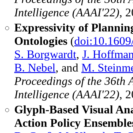
Intelligence (AAAI'22)
, 
Expressivity of Plannin
Ontologies
(
doi:10.1609
S. Borgwardt
,
J. Hoffma
B. Nebel
, and
M. Steinm
Proceedings of the 36th 
Intelligence (AAAI'22)
, 
Glyph-Based Visual Ana
Action Policy Ensemble