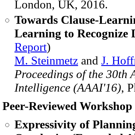
London, UK, 2016.
Towards Clause-Learnin
Learning to Recognize
Report
)
M. Steinmetz
and
J. Hof
Proceedings of the 30th 
Intelligence (AAAI'16)
, 
Peer-Reviewed Workshop 
Expressivity of Plannin