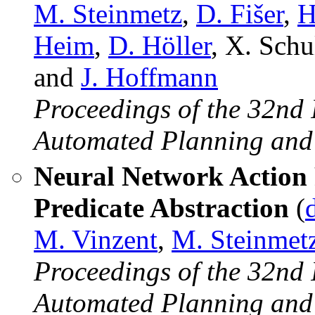
M. Steinmetz
,
D. Fišer
,
H
Heim
,
D. Höller
, X. Schu
and
J. Hoffmann
Proceedings of the 32nd 
Automated Planning and
Neural Network Action P
Predicate Abstraction
(
M. Vinzent
,
M. Steinmet
Proceedings of the 32nd 
Automated Planning and