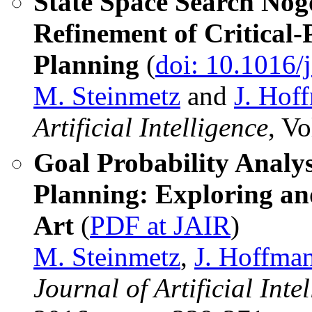
State Space Search Nog
Refinement of Critical
Planning
(
doi: 10.1016/j
M. Steinmetz
and
J. Hof
Artificial Intelligence
, V
Goal Probability Analys
Planning: Exploring an
Art
(
PDF at JAIR
)
M. Steinmetz
,
J. Hoffma
Journal of Artificial Int