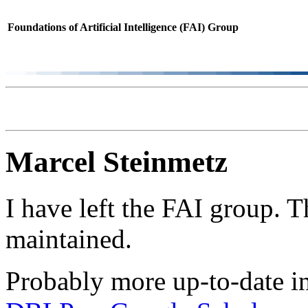
Foundations of Artificial Intelligence (FAI) Group
Marcel Steinmetz
I have left the FAI group. 
maintained.
Probably more up-to-date i