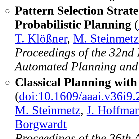
Pattern Selection Strate
Probabilistic Planning
(
T. Klößner
,
M. Steinmetz
Proceedings of the 32nd 
Automated Planning and
Classical Planning with
(
doi:10.1609/aaai.v36i9
M. Steinmetz
,
J. Hoffma
Borgwardt
Proceedings of the 36th 