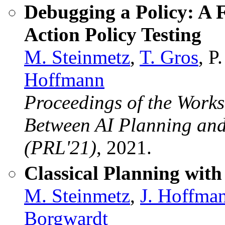
Debugging a Policy: A
Action Policy Testing
M. Steinmetz
,
T. Gros
, P
Hoffmann
Proceedings of the Work
Between AI Planning and
(PRL'21)
, 2021.
Classical Planning with
M. Steinmetz
,
J. Hoffma
Borgwardt