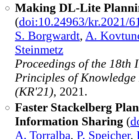
Making DL-Lite Plannin
(
doi:10.24963/kr.2021/6
S. Borgwardt
,
A. Kovtun
Steinmetz
Proceedings of the 18th 
Principles of Knowledge
(KR'21)
, 2021.
Faster Stackelberg Pla
Information Sharing
(
d
A. Torralba
,
P. Speicher
,