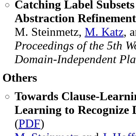
Catching Label Subsets
Abstraction Refinemen
M. Steinmetz,
M. Katz
, 
Proceedings of the 5th W
Domain-Independent Pla
Others
Towards Clause-Learnin
Learning to Recognize 
(
PDF
)