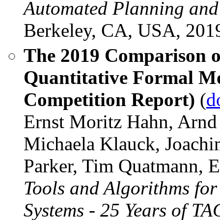
Automated Planning and
Berkeley, CA, USA, 201
The 2019 Comparison of 
Quantitative Formal M
Competition Report)
(
d
Ernst Moritz Hahn, Arnd
Michaela Klauck, Joachi
Parker, Tim Quatmann, E
Tools and Algorithms for
Systems - 25 Years of T