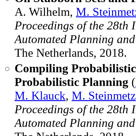
A. Wilhelm,
M. Steinmet
Proceedings of the 28th 
Automated Planning and
The Netherlands, 2018.
Compiling Probabilisti
Probabilistic Planning
(
M. Klauck
,
M. Steinmetz
Proceedings of the 28th 
Automated Planning and